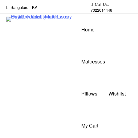
Call Us:
Bangalore - KA
7022014446
Home
Mattresses
Pillows
Wishlist
My Cart