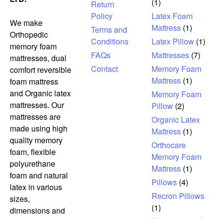
(1)
Return
Policy
Latex Foam
We make
Mattress
(1)
Terms and
Orthopedic
Conditions
Latex Pillow
(1)
memory foam
FAQs
Mattresses
(7)
mattresses, dual
Contact
Memory Foam
comfort reversible
Mattress
(1)
foam mattress
and Organic latex
Memory Foam
mattresses. Our
Pillow
(2)
mattresses are
Organic Latex
made using high
Mattress
(1)
quality memory
Orthocare
foam, flexible
Memory Foam
polyurethane
Mattress
(1)
foam and natural
Pillows
(4)
latex in various
Recron Pillows
sizes,
(1)
dimensions and