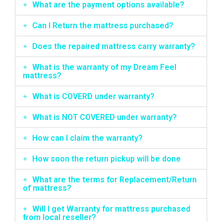
What are the payment options available?
Can I Return the mattress purchased?
Does the repaired mattress carry warranty?
What is the warranty of my Dream Feel
mattress?
What is COVERD under warranty?
What is NOT COVERED under warranty?
How can I claim the warranty?
How soon the return pickup will be done
What are the terms for Replacement/Return
of mattress?
Will I get Warranty for mattress purchased
from local reseller?