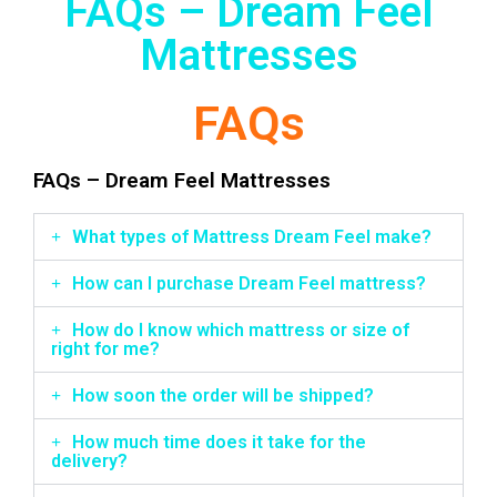
FAQs – Dream Feel
Mattresses
FAQs
FAQs – Dream Feel Mattresses
What types of Mattress Dream Feel make?
How can I purchase Dream Feel mattress?
How do I know which mattress or size of
right for me?
How soon the order will be shipped?
How much time does it take for the
delivery?