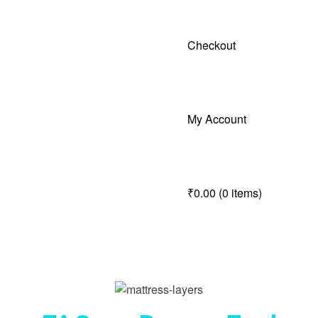
Checkout
My Account
₹0.00
(0 items)