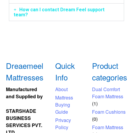
How can I contact Dream Feel support
team?
Dreaemeel
Quick
Product
Mattresses
Info
categories
Manufactured
About
Dual Comfort
and Supplied by
Foam Mattress
Mattress
(1)
Buying
STARSHADE
Guide
Foam Cushions
BUSINESS
(0)
Privacy
SERVICES PVT.
Policy
Foam Mattress
LTD.