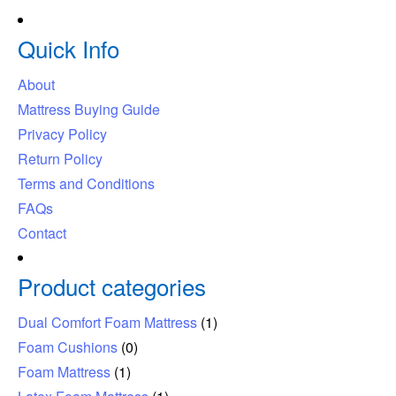
Quick Info
About
Mattress Buying Guide
Privacy Policy
Return Policy
Terms and Conditions
FAQs
Contact
Product categories
Dual Comfort Foam Mattress
(1)
Foam Cushions
(0)
Foam Mattress
(1)