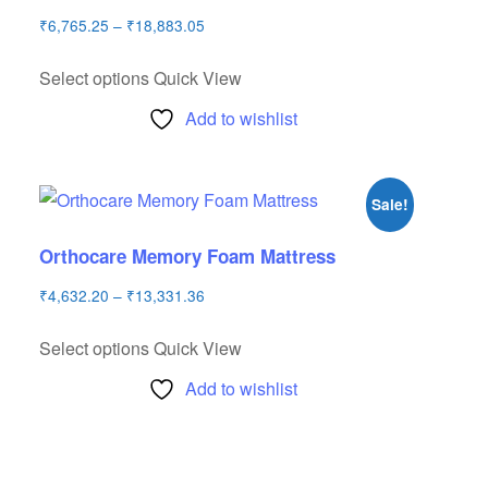
₹
6,765.25
–
₹
18,883.05
Select options
Quick View
Add to wishlist
Sale!
Orthocare Memory Foam Mattress
₹
4,632.20
–
₹
13,331.36
Select options
Quick View
Add to wishlist