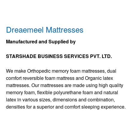
Dreaemeel Mattresses
Manufactured and Supplied by
STARSHADE BUSINESS SERVICES PVT. LTD.
We make Orthopedic memory foam mattresses, dual
comfort reversible foam mattress and Organic latex
mattresses. Our mattresses are made using high quality
memory foam, flexible polyurethane foam and natural
latex in various sizes, dimensions and combination,
densities for a superior and comfort sleeping experience.