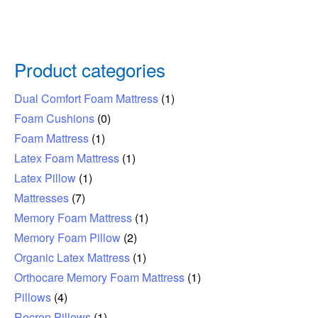
Product categories
Dual Comfort Foam Mattress
(1)
Foam Cushions
(0)
Foam Mattress
(1)
Latex Foam Mattress
(1)
Latex Pillow
(1)
Mattresses
(7)
Memory Foam Mattress
(1)
Memory Foam Pillow
(2)
Organic Latex Mattress
(1)
Orthocare Memory Foam Mattress
(1)
Pillows
(4)
Recron Pillows
(1)