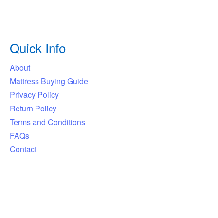
Quick Info
About
Mattress Buying Guide
Privacy Policy
Return Policy
Terms and Conditions
FAQs
Contact