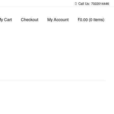
Call Us: 7022014446
y Cart
Checkout
My Account
₹0.00
(0 items)