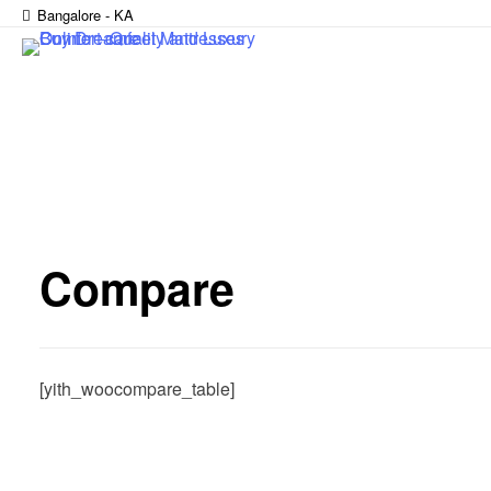
Bangalore - KA
Compare
[yith_woocompare_table]