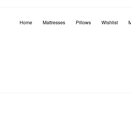
Home
Mattresses
Pillows
Wishlist
M